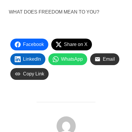
WHAT DOES FREEDOM MEAN TO YOU?
Facebook
Share on X
LinkedIn
WhatsApp
Email
Copy Link
POST AUTHOR