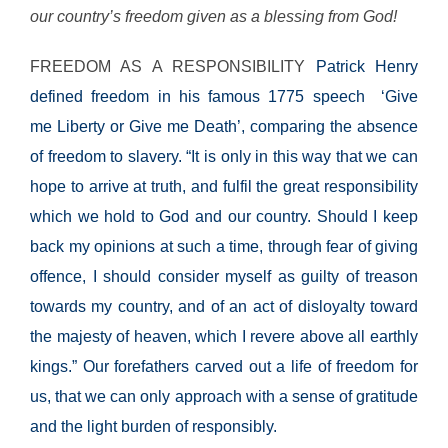
our country’s freedom given as a blessing from God!
FREEDOM AS A RESPONSIBILITY
Patrick Henry
defined freedom in his famous 1775 speech ‘Give
me Liberty or Give me Death’, comparing the absence
of
freedom to slavery. “It is only in this way that we can
hope to arrive at truth, and fulfil the great responsibility
which we hold to God and our country. Should I keep
back my opinions at such a time, through fear of giving
offence, I should consider myself as guilty of treason
towards my country, and of an act of disloyalty toward
the majesty of heaven, which I revere above all earthly
kings.” Our forefathers carved out a life of freedom for
us, that we can only approach with a sense of
gratitude
and the light burden of responsibly.