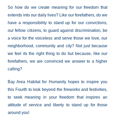
So how do we create meaning for our freedom that
extends into our daily lives? Like our forefathers, do w
e
have a responsibility to stand up for our convictions,
our fellow citizens, to guard against
discrimination, be
a voice for the voiceless and serve those we love, our
neighborhood, community and city? Not just because
we feel its the right thing to do but because, like our
forefathers, we are convinced we answer to a higher
calling?
Bay Area Habitat for Humanity hopes to inspire you
this Fourth to look beyond the fireworks and festivities,
to seek meaning in your freedom that inspires an
attitude of service and liberty to stand up for those
around you!