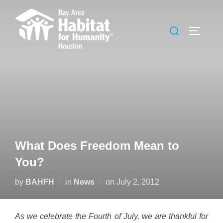
Skip
to
Search
TOGGLE
content
for:
What Does Freedom Mean to
You?
Posted
by
BAHFH
in
News
on
July 2, 2012
on
As we celebrate the Fourth of July, we are thankful for