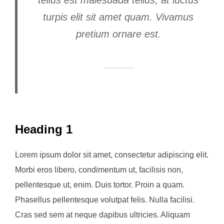
turpis elit sit amet quam. Vivamus
pretium ornare est.
Heading 1
Lorem ipsum dolor sit amet, consectetur adipiscing elit.
Morbi eros libero, condimentum ut, facilisis non,
pellentesque ut, enim. Duis tortor. Proin a quam.
Phasellus pellentesque volutpat felis. Nulla facilisi.
Cras sed sem at neque dapibus ultricies. Aliquam