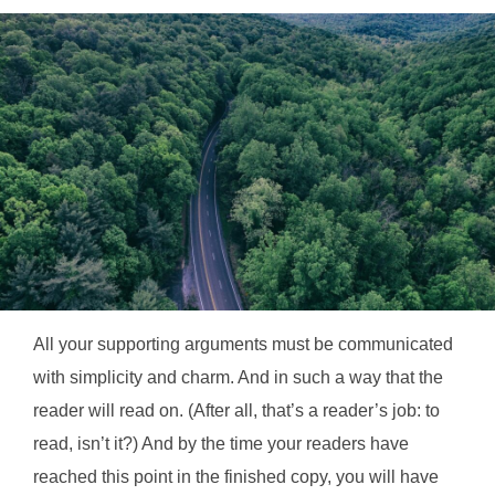
All your supporting arguments must be communicated
with simplicity and charm. And in such a way that the
reader will read on. (After all, that’s a reader’s job: to
read, isn’t it?) And by the time your readers have
reached this point in the finished copy, you will have