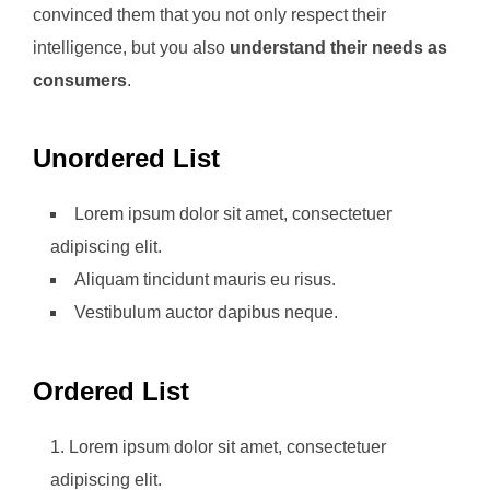
convinced them that you not only respect their
intelligence, but you also
understand their needs as
consumers
.
Unordered List
Lorem ipsum dolor sit amet, consectetuer
adipiscing elit.
Aliquam tincidunt mauris eu risus.
Vestibulum auctor dapibus neque.
Ordered List
Lorem ipsum dolor sit amet, consectetuer
adipiscing elit.