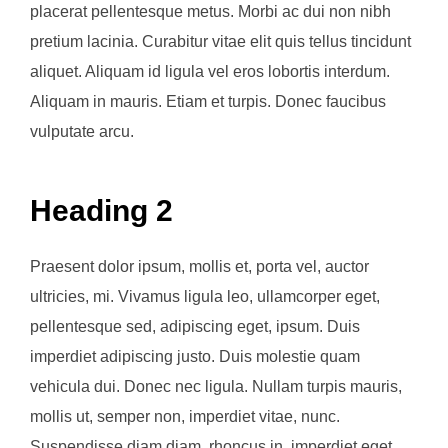
placerat pellentesque metus. Morbi ac dui non nibh
pretium lacinia. Curabitur vitae elit quis tellus tincidunt
aliquet. Aliquam id ligula vel eros lobortis interdum.
Aliquam in mauris. Etiam et turpis. Donec faucibus
vulputate arcu.
Heading 2
Praesent dolor ipsum, mollis et, porta vel, auctor
ultricies, mi. Vivamus ligula leo, ullamcorper eget,
pellentesque sed, adipiscing eget, ipsum. Duis
imperdiet adipiscing justo. Duis molestie quam
vehicula dui. Donec nec ligula. Nullam turpis mauris,
mollis ut, semper non, imperdiet vitae, nunc.
Suspendisse diam diam, rhoncus in, imperdiet eget,