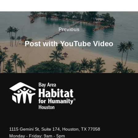
Post
navigation
Previous
Previous
Post with YouTube Video
1115 Gemini St, Suite 174, Houston, TX 77058
Monday - Friday: 9am - 5pm