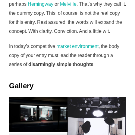
perhaps
Hemingway
or
Melville
. That’s why they call it,
the dummy copy. This, of course, is not the real copy
for this entry. Rest assured, the words will expand the
concept. With clarity. Conviction. And a little wit.
In today’s competitive
market environment
, the body
copy of your entry must lead the reader through a
series of
disarmingly simple thoughts
.
Gallery