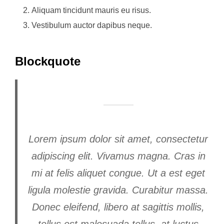
Aliquam tincidunt mauris eu risus.
Vestibulum auctor dapibus neque.
Blockquote
Lorem ipsum dolor sit amet, consectetur
adipiscing elit. Vivamus magna. Cras in
mi at felis aliquet congue. Ut a est eget
ligula molestie gravida. Curabitur massa.
Donec eleifend, libero at sagittis mollis,
tellus est malesuada tellus, at luctus