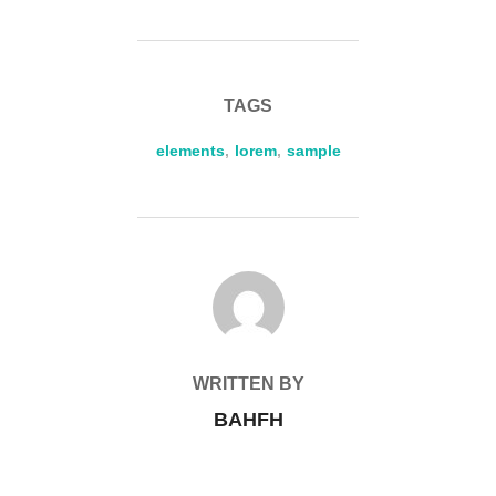
TAGS
elements
,
lorem
,
sample
POST AUTHOR
WRITTEN BY
BAHFH