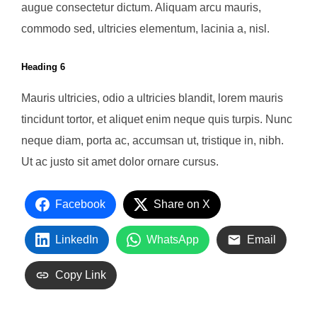
augue consectetur dictum. Aliquam arcu mauris,
commodo sed, ultricies elementum, lacinia a, nisl.
Heading 6
Mauris ultricies, odio a ultricies blandit, lorem mauris
tincidunt tortor, et aliquet enim neque quis turpis. Nunc
neque diam, porta ac, accumsan ut, tristique in, nibh.
Ut ac justo sit amet dolor ornare cursus.
Facebook
Share on X
LinkedIn
WhatsApp
Email
Copy Link