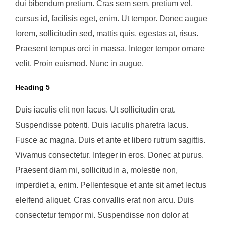
dui bibendum pretium. Cras sem sem, pretium vel,
cursus id, facilisis eget, enim. Ut tempor. Donec augue
lorem, sollicitudin sed, mattis quis, egestas at, risus.
Praesent tempus orci in massa. Integer tempor ornare
velit. Proin euismod. Nunc in augue.
Heading 5
Duis iaculis elit non lacus. Ut sollicitudin erat.
Suspendisse potenti. Duis iaculis pharetra lacus.
Fusce ac magna. Duis et ante et libero rutrum sagittis.
Vivamus consectetur. Integer in eros. Donec at purus.
Praesent diam mi, sollicitudin a, molestie non,
imperdiet a, enim. Pellentesque et ante sit amet lectus
eleifend aliquet. Cras convallis erat non arcu. Duis
consectetur tempor mi. Suspendisse non dolor at