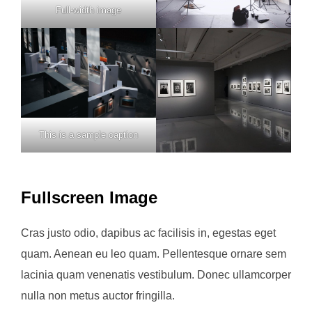
Full-width image
This is a sample caption
Fullscreen Image
Cras justo odio, dapibus ac facilisis in, egestas eget
quam. Aenean eu leo quam. Pellentesque ornare sem
lacinia quam venenatis vestibulum. Donec ullamcorper
nulla non metus auctor fringilla.