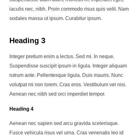
iaculis nec, nibh. Proin commodo risus quis velit. Nam
sodales massa ut ipsum. Curabitur ipsum.
Heading 3
Integer pretium enim a lectus. Sed mi. In neque.
Suspendisse suscipit ipsum in ligula. Integer aliquam
rutrum ante. Pellentesque ligula. Duis mauris. Nunc
volutpat mi non lorem. Cras eros. Vestibulum vel nisi.
Aenean nec nibh sed orci imperdiet tempor.
Heading 4
Aenean nec sapien sed arcu gravida scelerisque.
Fusce vehicula risus vel urna. Cras venenatis leo id