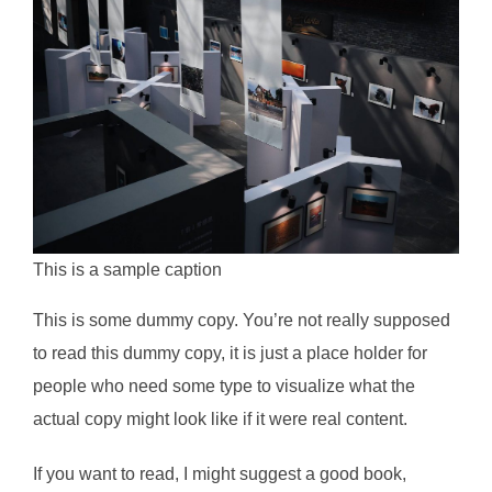
This is a sample caption
This is some dummy copy. You’re not really supposed
to read this dummy copy, it is just a place holder for
people who need some type to visualize what the
actual copy might look like if it were real content.
If you want to read, I might suggest a good book,