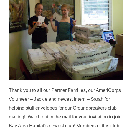
Thank you to all our Partner Families, our AmeriCorps
Volunteer – Jackie and newest intern – Sarah for
helping stuff envelopes for our Groundbreakers club
mailing!! Watch out in the mail for your invitation to join
Bay Area Habitat’s newest club! Members of this club