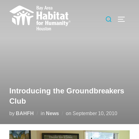
Skip
to
Search
TOGGLE
content
for:
Introducing the Groundbreakers
Club
Posted
by
BAHFH
in
News
on
September 10, 2010
on