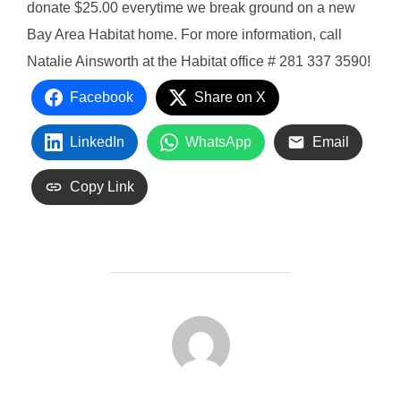
donate $25.00 everytime we break ground on a new
Bay Area Habitat home. For more information, call
Natalie Ainsworth at the Habitat office # 281 337 3590!
Facebook
Share on X
LinkedIn
WhatsApp
Email
Copy Link
POST AUTHOR