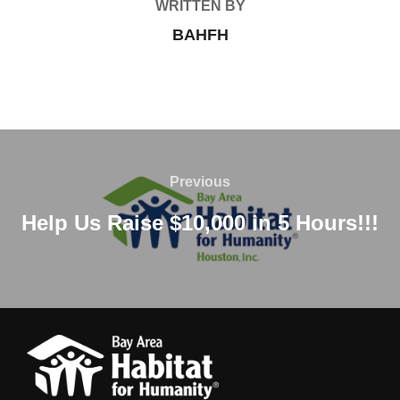
WRITTEN BY
BAHFH
Post
navigation
Previous
Previous
Help Us Raise $10,000 in 5 Hours!!!