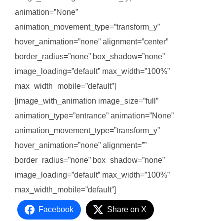
animation=”None”
animation_movement_type=”transform_y”
hover_animation=”none” alignment=”center”
border_radius=”none” box_shadow=”none”
image_loading=”default” max_width=”100%”
max_width_mobile=”default”]
[image_with_animation image_size=”full”
animation_type=”entrance” animation=”None”
animation_movement_type=”transform_y”
hover_animation=”none” alignment=””
border_radius=”none” box_shadow=”none”
image_loading=”default” max_width=”100%”
max_width_mobile=”default”]
Facebook
Share on X