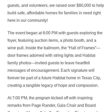
guests, and volunteers, we raised over $80,000 to help
build safe, affordable homes for families in need right
here in our community!
The event began at 6:00 PM with guests exploring the
foyer, featuring auction items, a photo booth, and a
wine pull. Inside the ballroom, the “Hall of Frames”—
door frames adorned with string lights and Habitat
family photos—invited guests to leave heartfelt
messages of encouragement. Each signature will
forever be part of a future Habitat home in Texas City,
creating a tangible legacy of hope and compassion.
At 7:00 PM, the program kicked off with inspiring
remarks from Page Rander, Gala Chair and Board