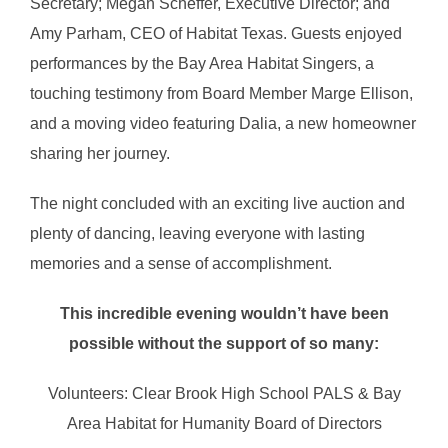
Secretary; Megan Scheffer, Executive Director; and
Amy Parham, CEO of Habitat Texas. Guests enjoyed
performances by the Bay Area Habitat Singers, a
touching testimony from Board Member Marge Ellison,
and a moving video featuring Dalia, a new homeowner
sharing her journey.
The night concluded with an exciting live auction and
plenty of dancing, leaving everyone with lasting
memories and a sense of accomplishment.
This incredible evening wouldn’t have been
possible without the support of so many:
Volunteers: Clear Brook High School PALS & Bay
Area Habitat for Humanity Board of Directors