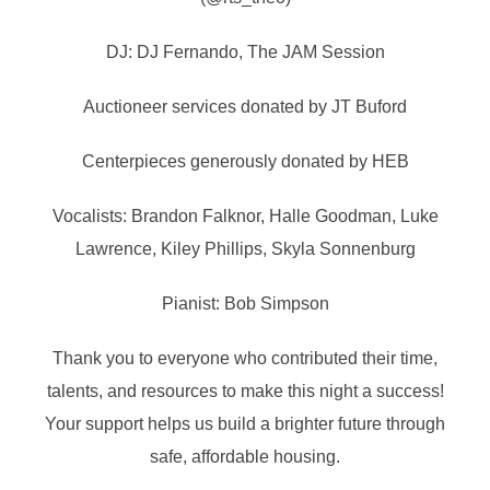
DJ: DJ Fernando, The JAM Session
Auctioneer services donated by JT Buford
Centerpieces generously donated by HEB
Vocalists: Brandon Falknor, Halle Goodman, Luke
Lawrence, Kiley Phillips, Skyla Sonnenburg
Pianist: Bob Simpson
Thank you to everyone who contributed their time,
talents, and resources to make this night a success!
Your support helps us build a brighter future through
safe, affordable housing.