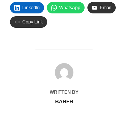
LinkedIn
WhatsApp
Email
Copy Link
POST AUTHOR
WRITTEN BY
BAHFH