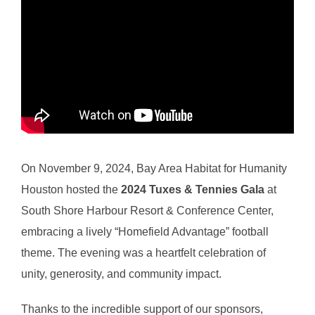
On November 9, 2024, Bay Area Habitat for Humanity
Houston hosted the
2024 Tuxes & Tennies Gala
at
South Shore Harbour Resort & Conference Center,
embracing a lively “Homefield Advantage” football
theme. The evening was a heartfelt celebration of
unity, generosity, and community impact.
Thanks to the incredible support of our sponsors,