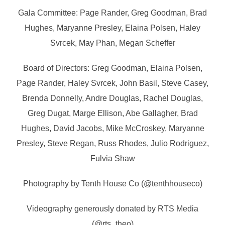
Gala Committee: Page Rander, Greg Goodman, Brad
Hughes, Maryanne Presley, Elaina Polsen, Haley
Svrcek, May Phan, Megan Scheffer
Board of Directors: Greg Goodman, Elaina Polsen,
Page Rander, Haley Svrcek, John Basil, Steve Casey,
Brenda Donnelly, Andre Douglas, Rachel Douglas,
Greg Dugat, Marge Ellison, Abe Gallagher, Brad
Hughes, David Jacobs, Mike McCroskey, Maryanne
Presley, Steve Regan, Russ Rhodes, Julio Rodriguez,
Fulvia Shaw
Photography by Tenth House Co (@tenthhouseco)
Videography generously donated by RTS Media
(@rts_theo)