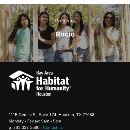
Post
navigation
Previous
Previous
Rocio
1115 Gemini St, Suite 174, Houston, TX 77058
Monday - Friday: 9am - 5pm
p: 281-337-3590
|
Contact us