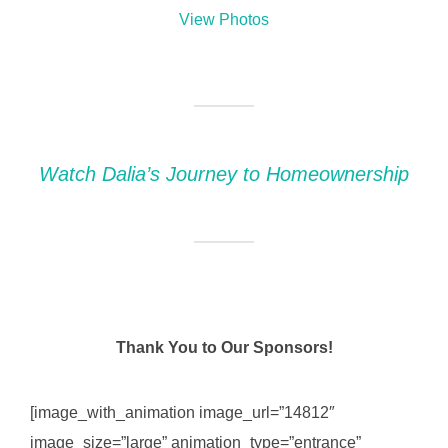
View Photos
Watch Dalia’s Journey to Homeownership
Thank You to Our Sponsors!
[image_with_animation image_url=”14812″
image_size=”large” animation_type=”entrance”