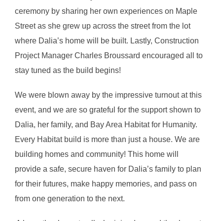
ceremony by sharing her own experiences on Maple
Street as she grew up across the street from the lot
where Dalia’s home will be built. Lastly, Construction
Project Manager Charles Broussard encouraged all to
stay tuned as the build begins!
We were blown away by the impressive turnout at this
event, and we are so grateful for the support shown to
Dalia, her family, and Bay Area Habitat for Humanity.
Every Habitat build is more than just a house. We are
building homes and community! This home will
provide a safe, secure haven for Dalia’s family to plan
for their futures, make happy memories, and pass on
from one generation to the next.