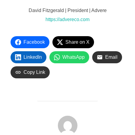
David Fitzgerald | President | Advere
https://advereco.com
Facebook
Share on X
LinkedIn
WhatsApp
Email
Copy Link
POST AUTHOR