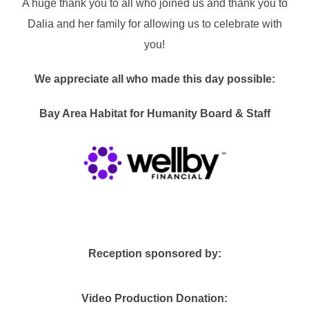
A huge thank you to all who joined us and thank you to
Dalia and her family for allowing us to celebrate with
you!
We appreciate all who made this day possible:
Bay Area Habitat for Humanity Board & Staff
Reception sponsored by:
Video Production Donation: