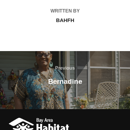
WRITTEN BY
BAHFH
Post
navigation
Previous
Previous
Bernadine