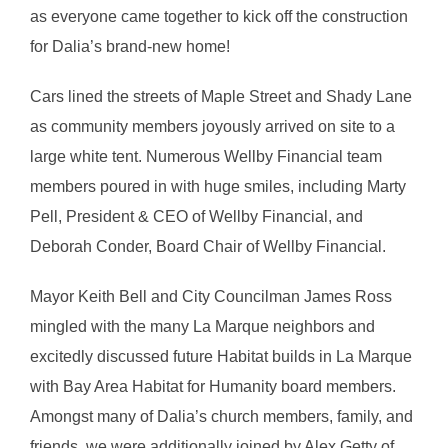
as everyone came together to kick off the construction
for Dalia’s brand-new home!
Cars lined the streets of Maple Street and Shady Lane
as community members joyously arrived on site to a
large white tent. Numerous Wellby Financial team
members poured in with huge smiles, including Marty
Pell, President & CEO of Wellby Financial, and
Deborah Conder, Board Chair of Wellby Financial.
Mayor Keith Bell and City Councilman James Ross
mingled with the many La Marque neighbors and
excitedly discussed future Habitat builds in La Marque
with Bay Area Habitat for Humanity board members.
Amongst many of Dalia’s church members, family, and
friends, we were additionally joined by Alex Getty of