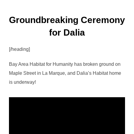
Groundbreaking Ceremony
for Dalia
[/heading]
Bay Area Habitat for Humanity has broken ground on
Maple Street in La Marque, and Dalia’s Habitat home
is underway!