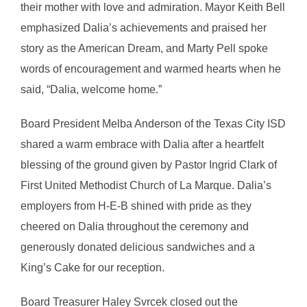
their mother with love and admiration. Mayor Keith Bell
emphasized Dalia’s achievements and praised her
story as the American Dream, and Marty Pell spoke
words of encouragement and warmed hearts when he
said, “Dalia, welcome home.”
Board President Melba Anderson of the Texas City ISD
shared a warm embrace with Dalia after a heartfelt
blessing of the ground given by Pastor Ingrid Clark of
First United Methodist Church of La Marque. Dalia’s
employers from H-E-B shined with pride as they
cheered on Dalia throughout the ceremony and
generously donated delicious sandwiches and a
King’s Cake for our reception.
Board Treasurer Haley Svrcek closed out the