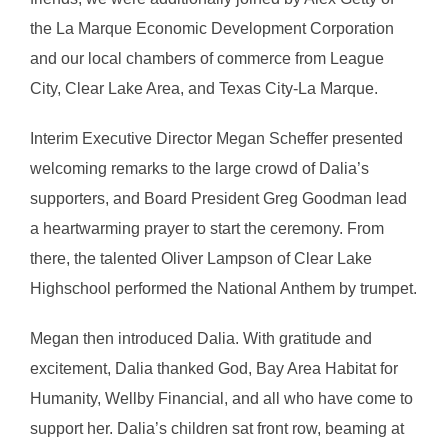
the La Marque Economic Development Corporation
and our local chambers of commerce from League
City, Clear Lake Area, and Texas City-La Marque.
Interim Executive Director Megan Scheffer presented
welcoming remarks to the large crowd of Dalia’s
supporters, and Board President Greg Goodman lead
a heartwarming prayer to start the ceremony. From
there, the talented Oliver Lampson of Clear Lake
Highschool performed the National Anthem by trumpet.
Megan then introduced Dalia. With gratitude and
excitement, Dalia thanked God, Bay Area Habitat for
Humanity, Wellby Financial, and all who have come to
support her. Dalia’s children sat front row, beaming at