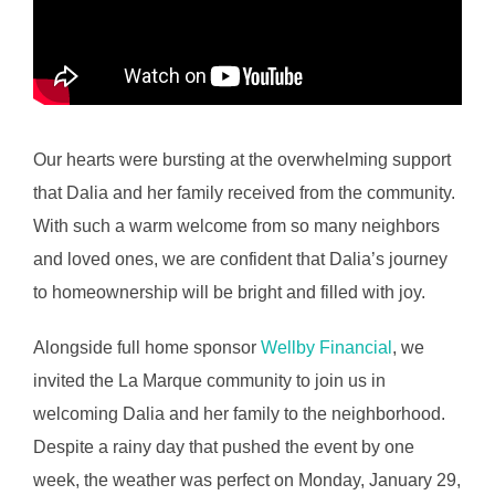
Our hearts were bursting at the overwhelming support
that Dalia and her family received from the community.
With such a warm welcome from so many neighbors
and loved ones, we are confident that Dalia’s journey
to homeownership will be bright and filled with joy.
Alongside full home sponsor
Wellby Financial
, we
invited the La Marque community to join us in
welcoming Dalia and her family to the neighborhood.
Despite a rainy day that pushed the event by one
week, the weather was perfect on Monday, January 29,