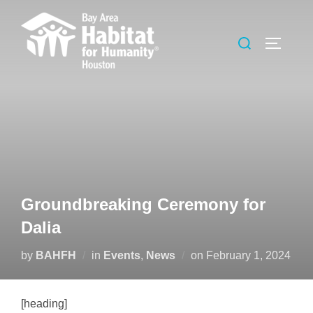
Skip
to
Search
TOGGLE
content
for:
Groundbreaking Ceremony for
Dalia
Posted
by
BAHFH
in
Events
,
News
on
February 1, 2024
on
[heading]