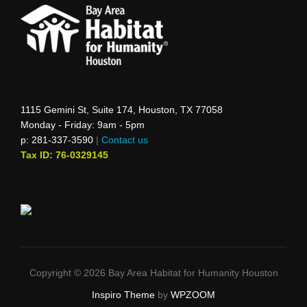
1115 Gemini St, Suite 174, Houston, TX 77058
Monday - Friday: 9am - 5pm
p: 281-337-3590
|
Contact us
Tax ID: 76-0329145
Copyright © 2026 Bay Area Habitat for Humanity Houston
Inspiro Theme
by
WPZOOM