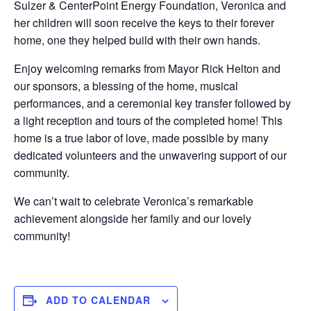
Sulzer & CenterPoint Energy Foundation, Veronica and
her children will soon receive the keys to their forever
home, one they helped build with their own hands.
Enjoy welcoming remarks from Mayor Rick Helton and
our sponsors, a blessing of the home, musical
performances, and a ceremonial key transfer followed by
a light reception and tours of the completed home! This
home is a true labor of love, made possible by many
dedicated volunteers and the unwavering support of our
community.
We can’t wait to celebrate Veronica’s remarkable
achievement alongside her family and our lovely
community!
ADD TO CALENDAR