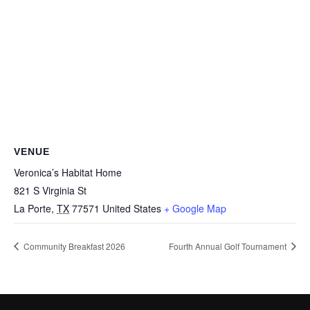
VENUE
Veronica’s Habitat Home
821 S Virginia St
La Porte
,
TX
77571
United States
+ Google Map
Community Breakfast 2026
Fourth Annual Golf Tournament