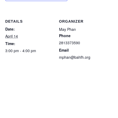
DETAILS
ORGANIZER
Date:
May Phan
Phone
April 14
2813373590
Time:
Email
3:00 pm - 4:00 pm
mphan@bahfh.org