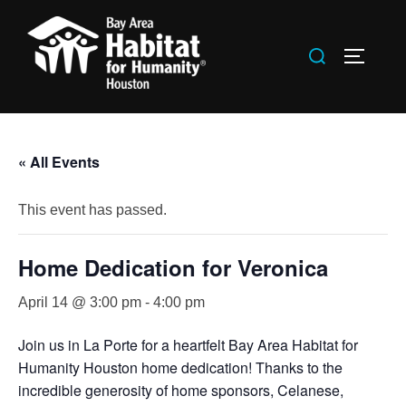
Skip
to
Search
TOGGLE
content
for:
« All Events
This event has passed.
Home Dedication for Veronica
April 14 @ 3:00 pm
-
4:00 pm
Join us in La Porte for a heartfelt Bay Area Habitat for
Humanity Houston home dedication! Thanks to the
incredible generosity of home sponsors, Celanese,