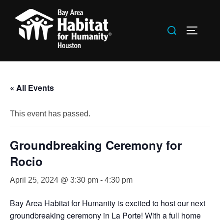
Skip
to
Search
TOGGLE
content
for:
« All Events
This event has passed.
Groundbreaking Ceremony for
Rocio
April 25, 2024 @ 3:30 pm
-
4:30 pm
Bay Area Habitat for Humanity is excited to host our next
groundbreaking ceremony in La Porte! With a full home