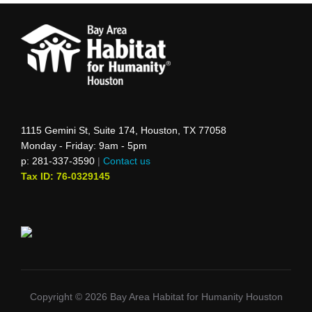
1115 Gemini St, Suite 174, Houston, TX 77058
Monday - Friday: 9am - 5pm
p: 281-337-3590
|
Contact us
Tax ID: 76-0329145
Copyright © 2026 Bay Area Habitat for Humanity Houston