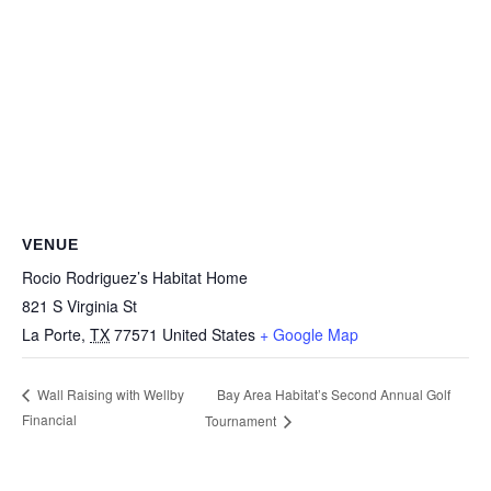
VENUE
Rocio Rodriguez’s Habitat Home
821 S Virginia St
La Porte
,
TX
77571
United States
+ Google Map
Bay Area Habitat’s Second Annual Golf
Wall Raising with Wellby
Financial
Tournament