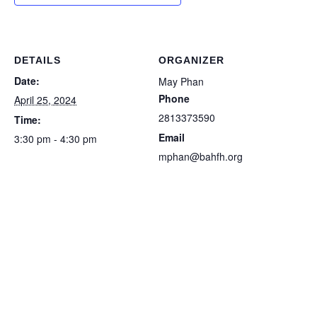
DETAILS
ORGANIZER
Date:
May Phan
Phone
April 25, 2024
2813373590
Time:
Email
3:30 pm - 4:30 pm
mphan@bahfh.org