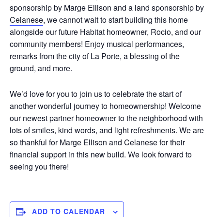
sponsorship by Marge Ellison and a land sponsorship by
Celanese
, we cannot wait to start building this home
alongside our future Habitat homeowner, Rocio, and our
community members! Enjoy musical performances,
remarks from the city of La Porte, a blessing of the
ground, and more.
We’d love for you to join us to celebrate the start of
another wonderful journey to homeownership! Welcome
our newest partner homeowner to the neighborhood with
lots of smiles, kind words, and light refreshments. We are
so thankful for Marge Ellison and Celanese for their
financial support in this new build. We look forward to
seeing you there!
ADD TO CALENDAR