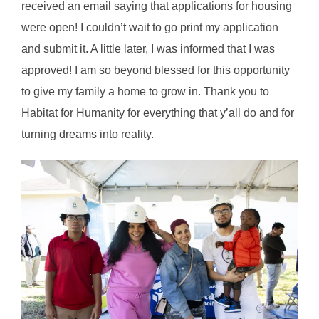
received an email saying that applications for housing
were open! I couldn’t wait to go print my application
and submit it. A little later, I was informed that I was
approved! I am so beyond blessed for this opportunity
to give my family a home to grow in. Thank you to
Habitat for Humanity for everything that y’all do and for
turning dreams into reality.