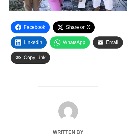
Facebook
Share on X
LinkedIn
WhatsApp
Email
Copy Link
POST AUTHOR
WRITTEN BY