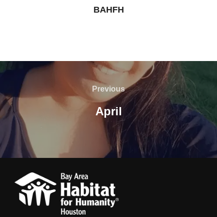
BAHFH
Post
navigation
Previous
Previous
April