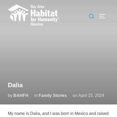
Skip
to
Search
TOGGLE
content
for:
Dalia
Posted
by
BAHFH
in
Family Stories
on
April 15, 2024
on
My name is Dalia, and I was born in Mexico and raised