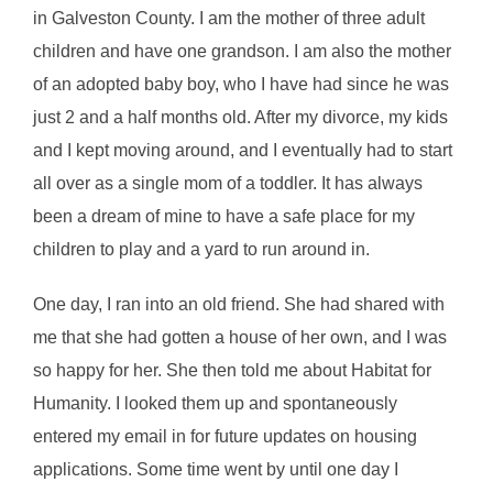
in Galveston County. I am the mother of three adult
children and have one grandson. I am also the mother
of an adopted baby boy, who I have had since he was
just 2 and a half months old. After my divorce, my kids
and I kept moving around, and I eventually had to start
all over as a single mom of a toddler. It has always
been a dream of mine to have a safe place for my
children to play and a yard to run around in.
One day, I ran into an old friend. She had shared with
me that she had gotten a house of her own, and I was
so happy for her. She then told me about Habitat for
Humanity. I looked them up and spontaneously
entered my email in for future updates on housing
applications. Some time went by until one day I