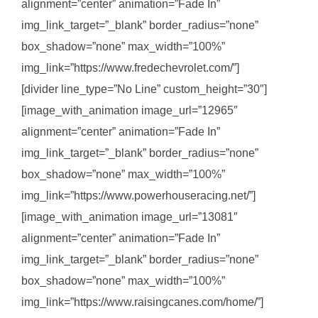
alignment=”center” animation=”Fade In”
img_link_target=”_blank” border_radius=”none”
box_shadow=”none” max_width=”100%”
img_link=”https://www.fredechevrolet.com/”]
[divider line_type=”No Line” custom_height=”30″]
[image_with_animation image_url=”12965″
alignment=”center” animation=”Fade In”
img_link_target=”_blank” border_radius=”none”
box_shadow=”none” max_width=”100%”
img_link=”https://www.powerhouseracing.net/”]
[image_with_animation image_url=”13081″
alignment=”center” animation=”Fade In”
img_link_target=”_blank” border_radius=”none”
box_shadow=”none” max_width=”100%”
img_link=”https://www.raisingcanes.com/home/”]