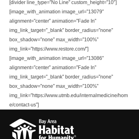
[divider line_type=”No Line” custom_height=”10″]
[image_with_animation image_url=”13079″
alignment=”center” animation=”Fade In”
img_link_target=”_blank” border_radius=”none”
box_shadow=”none” max_width=”100%”
img_link=”https://www.restore.com/”]
[image_with_animation image_url=”13086″
alignment=”center” animation=”Fade In”
img_link_target=”_blank” border_radius=”none”
box_shadow=”none” max_width=”100%”
img_link=”https://www.utmb.edu/internalmedicine/hom
e/contact-us”]