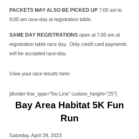
PACKETS MAY ALSO BE PICKED UP
7:00 am to
8:00 am race-day at registration table.
SAME DAY REGISTRATIONS
open at 7:00 am at
registration table race day. Only credit card payments
will be accepted race-day.
View your race results here:
[divider line_type=”No Line” custom_height=”25″]
Bay Area Habitat 5K Fun
Run
Saturday, April 29, 2023