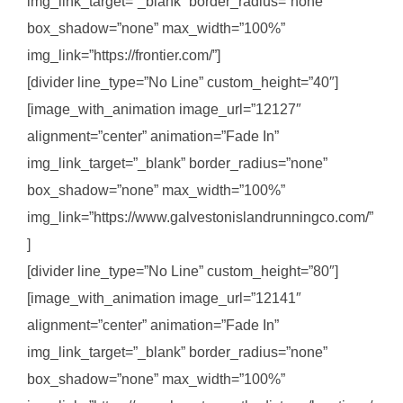
img_link_target=”_blank” border_radius=”none”
box_shadow=”none” max_width=”100%”
img_link=”https://frontier.com/”]
[divider line_type=”No Line” custom_height=”40″]
[image_with_animation image_url=”12127″
alignment=”center” animation=”Fade In”
img_link_target=”_blank” border_radius=”none”
box_shadow=”none” max_width=”100%”
img_link=”https://www.galvestonislandrunningco.com/”
]
[divider line_type=”No Line” custom_height=”80″]
[image_with_animation image_url=”12141″
alignment=”center” animation=”Fade In”
img_link_target=”_blank” border_radius=”none”
box_shadow=”none” max_width=”100%”