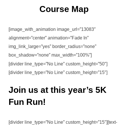
Course Map
[image_with_animation image_url=”13083″
alignment=”center” animation=”Fade In”
img_link_large=”yes” border_radius=”none”
box_shadow=”none” max_width=”100%”]
[divider line_type=”No Line” custom_height=”50″]
[divider line_type=”No Line” custom_height=”15″]
Join us at this year’s 5K
Fun Run!
[divider line_type=”No Line” custom_height=”15″][text-