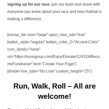
signing up for our race
, join our team and share with
everyone you know about your race and how Habitat is
making a difference.
[nectar_btn size=”large” open_new_tab=”true”
button_style=”regular” button_color_2=”Accent-Color”
icon_family=”none”
url=”https://runsignup.com/Race/Donate/124324/Beco
meFundraiser” text=”Create Your Page”]
[divider line_type=”No Line” custom_height=”25″]
Run, Walk, Roll – All are
welcome!