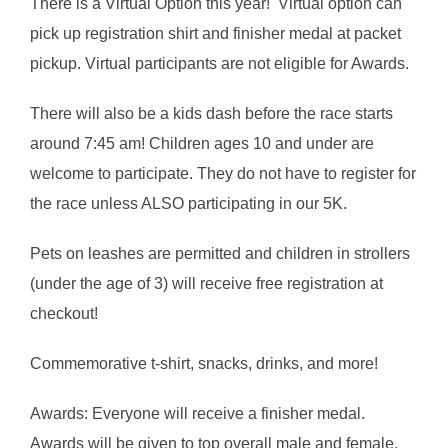
There is a Virtual Option this year! Virtual option can
pick up registration shirt and finisher medal at packet
pickup. Virtual participants are not eligible for Awards.
There will also be a kids dash before the race starts
around 7:45 am! Children ages 10 and under are
welcome to participate. They do not have to register for
the race unless ALSO participating in our 5K.
Pets on leashes are permitted and children in strollers
(under the age of 3) will receive free registration at
checkout!
Commemorative t-shirt, snacks, drinks, and more!
Awards: Everyone will receive a finisher medal.
Awards will be given to top overall male and female,