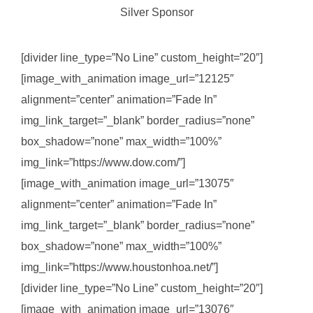
Silver Sponsor
[divider line_type=”No Line” custom_height=”20″]
[image_with_animation image_url=”12125″
alignment=”center” animation=”Fade In”
img_link_target=”_blank” border_radius=”none”
box_shadow=”none” max_width=”100%”
img_link=”https://www.dow.com/”]
[image_with_animation image_url=”13075″
alignment=”center” animation=”Fade In”
img_link_target=”_blank” border_radius=”none”
box_shadow=”none” max_width=”100%”
img_link=”https://www.houstonhoa.net/”]
[divider line_type=”No Line” custom_height=”20″]
[image_with_animation image_url=”13076″