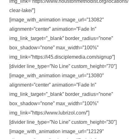
img_link=”https://www.houstonmethodist.org/locations/
clear-lake/”]
[image_with_animation image_url=”13082″
alignment=”center” animation=”Fade In”
img_link_target=”_blank” border_radius=”none”
box_shadow=”none” max_width=”100%”
img_link=”https://i45.disciplemedia.com/signup”]
[divider line_type=”No Line” custom_height=”70″]
[image_with_animation image_url=”13080″
alignment=”center” animation=”Fade In”
img_link_target=”_blank” border_radius=”none”
box_shadow=”none” max_width=”100%”
img_link=”https://www.lubrizol.com/”]
[divider line_type=”No Line” custom_height=”30″]
[image_with_animation image_url=”12129″