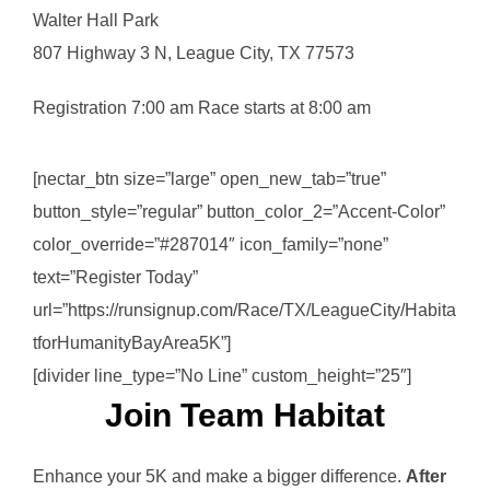
Walter Hall Park
807 Highway 3 N, League City, TX 77573
Registration 7:00 am Race starts at 8:00 am
[nectar_btn size=”large” open_new_tab=”true”
button_style=”regular” button_color_2=”Accent-Color”
color_override=”#287014″ icon_family=”none”
text=”Register Today”
url=”https://runsignup.com/Race/TX/LeagueCity/Habita
tforHumanityBayArea5K”]
[divider line_type=”No Line” custom_height=”25″]
Join Team Habitat
Enhance your 5K and make a bigger difference.
After