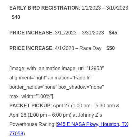
EARLY BIRD REGISTRATION:
1/1/2023 – 3/10/2023
$40
PRICE INCREASE
: 3/11/2023 – 3/31/2023
$45
PRICE INCREASE
: 4/1/2023 – Race Day
$50
[image_with_animation image_url=”12953″
alignment=”right” animation=”Fade In”
border_radius=”none” box_shadow=”none”
max_width=”100%”]
PACKET PICKUP
: April 27 (1:00 pm – 5:30 pm) &
April 28 (1:00 pm – 6:00 pm) at Johnny Z’s
Powerhouse Racing (
945 E NASA Pkwy, Houston, TX
77058
).