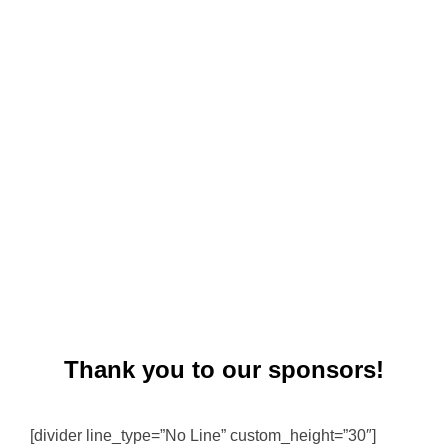
Thank you to our sponsors!
[divider line_type=”No Line” custom_height=”30″]