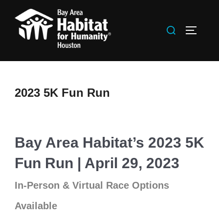
Skip
to
Search
TOGGLE
content
for:
2023 5K Fun Run
Bay Area Habitat’s 2023 5K
Fun Run | April 29, 2023
In-Person & Virtual Race Options
Available