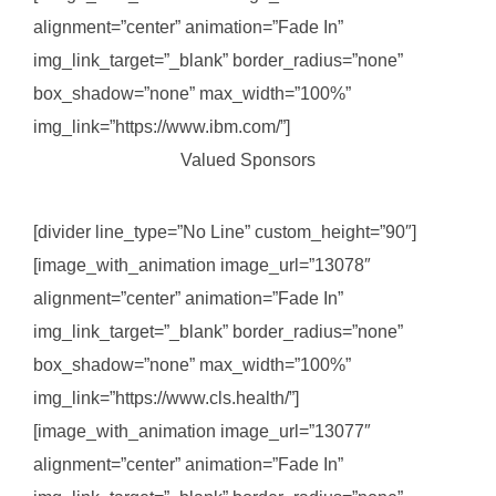
alignment=”center” animation=”Fade In”
img_link_target=”_blank” border_radius=”none”
box_shadow=”none” max_width=”100%”
img_link=”https://www.ibm.com/”]
Valued Sponsors
[divider line_type=”No Line” custom_height=”90″]
[image_with_animation image_url=”13078″
alignment=”center” animation=”Fade In”
img_link_target=”_blank” border_radius=”none”
box_shadow=”none” max_width=”100%”
img_link=”https://www.cls.health/”]
[image_with_animation image_url=”13077″
alignment=”center” animation=”Fade In”