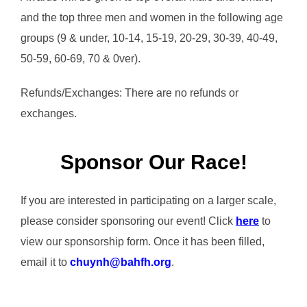
and the top three men and women in the following age
groups (9 & under, 10-14, 15-19, 20-29, 30-39, 40-49,
50-59, 60-69, 70 & 0ver).
Refunds/Exchanges: There are no refunds or
exchanges.
Sponsor Our Race!
If you are interested in participating on a larger scale,
please consider sponsoring our event! Click
here
to
view our sponsorship form. Once it has been filled,
email it to
chuynh@bahfh.org
.