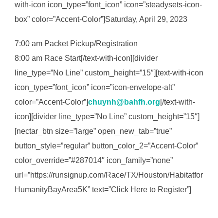
with-icon icon_type=”font_icon” icon=”steadysets-icon-
box” color=”Accent-Color”]Saturday, April 29, 2023
7:00 am Packet Pickup/Registration
8:00 am Race Start[/text-with-icon][divider
line_type=”No Line” custom_height=”15″][text-with-icon
icon_type=”font_icon” icon=”icon-envelope-alt”
color=”Accent-Color”]
chuynh@bahfh.org
[/text-with-
icon][divider line_type=”No Line” custom_height=”15″]
[nectar_btn size=”large” open_new_tab=”true”
button_style=”regular” button_color_2=”Accent-Color”
color_override=”#287014″ icon_family=”none”
url=”https://runsignup.com/Race/TX/Houston/Habitatfor
HumanityBayArea5K” text=”Click Here to Register”]